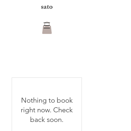
sato
Nothing to book
right now. Check
back soon.