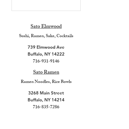
Sato Elmwood
Sushi, R
amen, Sake, Cocktails
739 Elmwood Ave
Buffalo, NY 14222
716-931-9146
Sato Ramen
Ramen N
oodles, Rice B
owls
3268 Main Street
Buffalo, NY 14214
716-835-7286