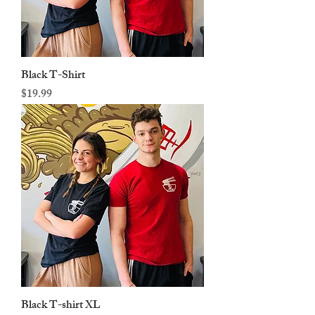
Black T-Shirt
Price
$19.99
Black T-shirt XL