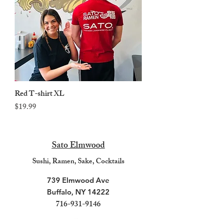
Red T-shirt XL
Price
$19.99
Sato Elmwood
Sushi, R
amen, Sake, Cocktails
739 Elmwood Ave
Buffalo, NY 14222
716-931-9146